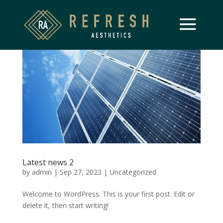
Latest news 2
by
admin
|
Sep 27, 2023
|
Uncategorized
Welcome to WordPress. This is your first post. Edit or
delete it, then start writing!