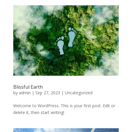
Blissful Earth
by
admin
|
Sep 27, 2023
|
Uncategorized
Welcome to WordPress. This is your first post. Edit or
delete it, then start writing!