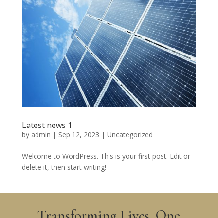
Latest news 1
by
admin
|
Sep 12, 2023
|
Uncategorized
Welcome to WordPress. This is your first post. Edit or
delete it, then start writing!
Transforming Lives, One