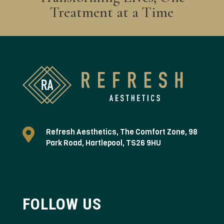
Treatment at a Time

Refresh Aesthetics, The Comfort Zone, 98
Park Road, Hartlepool, TS26 9HU
FOLLOW US