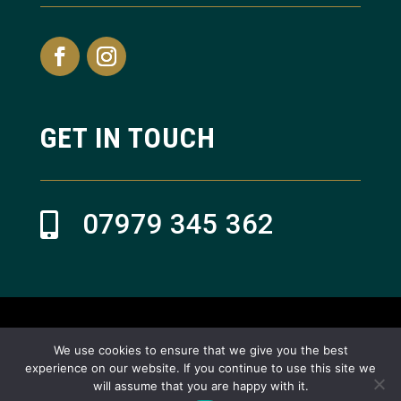
GET IN TOUCH
07979 345 362

© Refresh Aesthetics 2024
We use cookies to ensure that we give you the best
experience on our website. If you continue to use this site we
Website design by Reactive Design in Teesside, North East
will assume that you are happy with it.