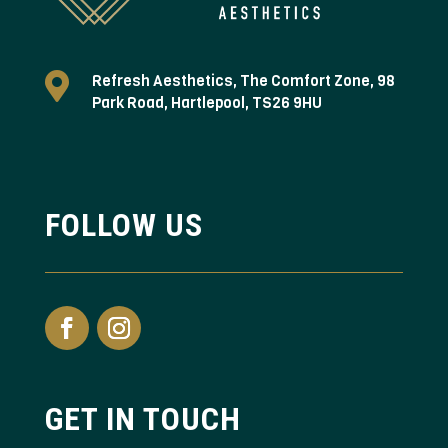

Refresh Aesthetics, The Comfort Zone, 98
Park Road, Hartlepool, TS26 9HU
FOLLOW US
GET IN TOUCH