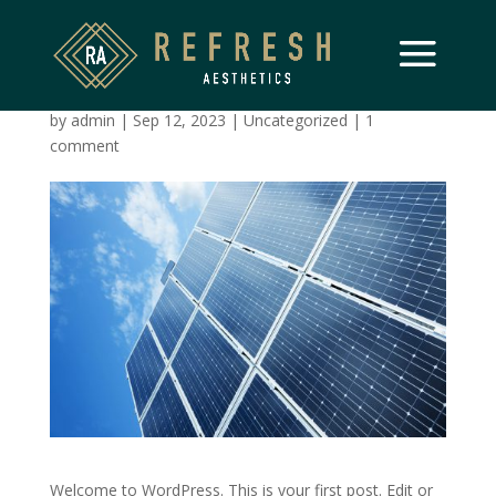
Latest news 1
by
admin
|
Sep 12, 2023
|
Uncategorized
|
1
comment
Welcome to WordPress. This is your first post. Edit or