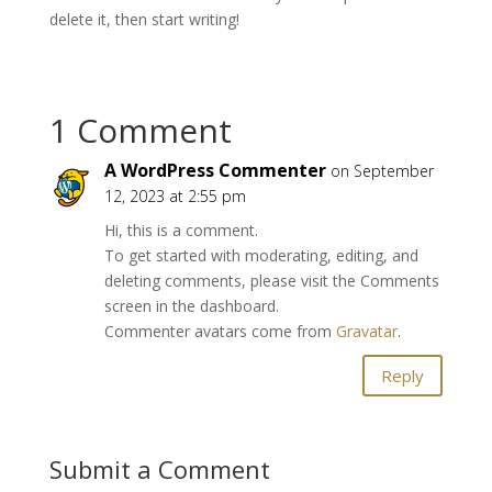
delete it, then start writing!
1 Comment
A WordPress Commenter
on September
12, 2023 at 2:55 pm
Hi, this is a comment.
To get started with moderating, editing, and
deleting comments, please visit the Comments
screen in the dashboard.
Commenter avatars come from
Gravatar
.
Reply
Submit a Comment