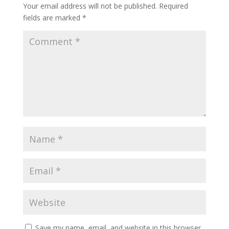
Your email address will not be published.
Required
fields are marked
*
Save my name, email, and website in this browser