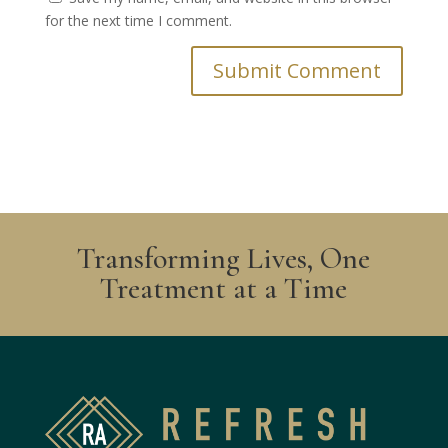
for the next time I comment.
Transforming Lives, One
Treatment at a Time